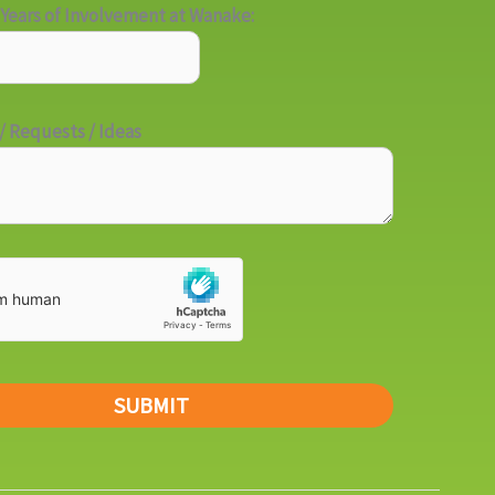
Years of Involvement at Wanake:
 Requests / Ideas
SUBMIT