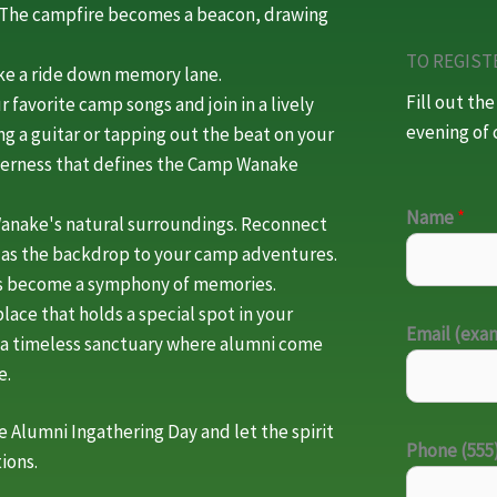
. The campfire becomes a beacon, drawing
TO REGIST
ake a ride down memory lane.
Fill out th
r favorite camp songs and join in a lively
evening of 
g a guitar or tapping out the beat on your
therness that defines the Camp Wanake
Name
*
anake's natural surroundings. Reconnect
d as the backdrop to your camp adventures.
rds become a symphony of memories.
lace that holds a special spot in your
Email (ex
's a timeless sanctuary where alumni come
e.
 Alumni Ingathering Day and let the spirit
Phone (555
ions.