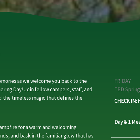
memories as we welcome you back to the
FRIDAY
ering Day! Join fellow campers, staff, and
TBD Spring
and the timeless magic that defines the
CHECK IN:
N
Day & 1 Mea
campfire for a warm and welcoming
ends, and bask in the familiar glow that has