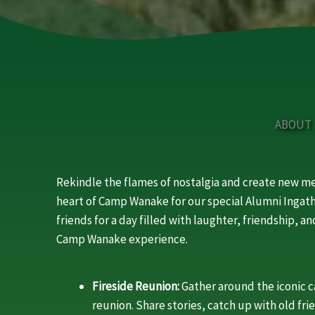
ABOUT
Rekindle the flames of nostalgia and create new 
heart of Camp Wanake for our special Alumni Ingath
friends for a day filled with laughter, friendship, 
Camp Wanake experience.
Fireside Reunion:
Gather around the iconic 
reunion. Share stories, catch up with old fri