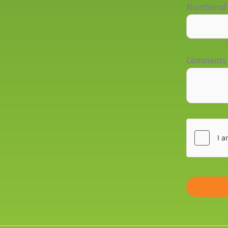
Number of 
Comments /