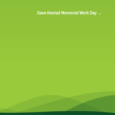
Dave Kennat Memorial Work Day →