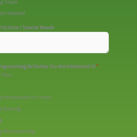
ng Snack
als Needed
trictions / Special Needs
rogramming/Activities You Are Interested In
*
 Tour
g
g Homemade Ice Cream
e Dancing
ng
ng/Reconnecting