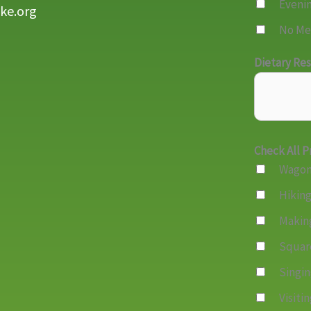
Eveni
ke.org
No Me
Dietary Res
Check All P
Wagon
Hikin
Makin
Squar
Singi
Visiti