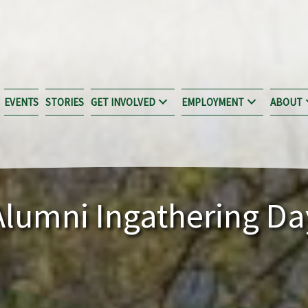
EVENTS
STORIES
GET INVOLVED
EMPLOYMENT
ABOUT
Alumni Ingathering Da