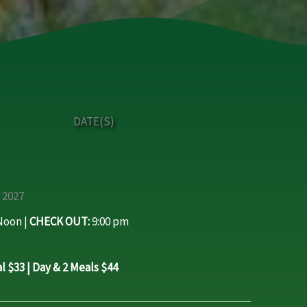
DATE(S)
 2027
oon |
CHECK OUT:
9:00 pm
l $33 | Day & 2 Meals $44