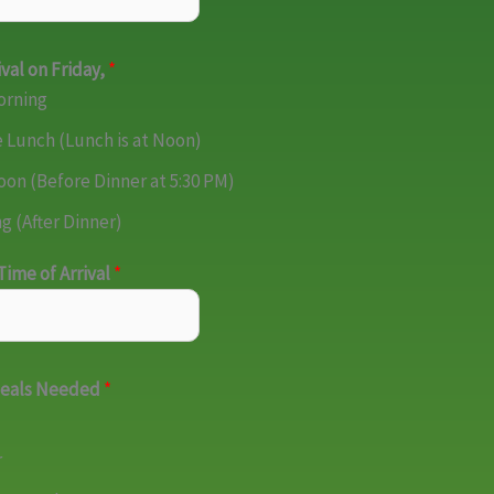
ival on Friday,
*
orning
 Lunch (Lunch is at Noon)
oon (Before Dinner at 5:30 PM)
g (After Dinner)
ime of Arrival
*
Meals Needed
*
r