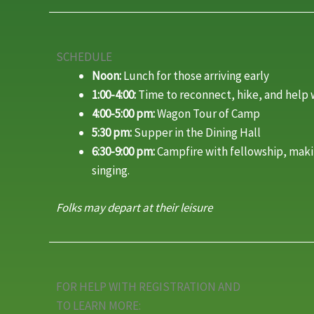
SCHEDULE
Noon:
Lunch for those arriving early
1:00-4:00:
Time to reconnect, hike, and help 
4:00-5:00 pm:
Wagon Tour of Camp
5:30 pm:
Supper in the Dining Hall
6:30-9:00 pm:
Campfire with fellowship, mak
singing.
Folks may depart at their leisure
FOR HELP WITH REGISTRATION AND
TO LEARN MORE: