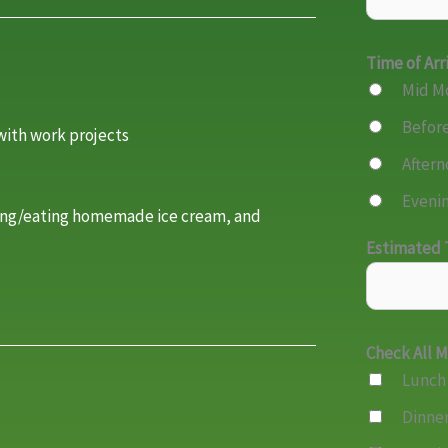
Time of Arr
Mid M
Before
with work projects
Aftern
Evenin
ing/eating homemade ice cream, and
Estimated T
Check All 
Lunch
Dinne