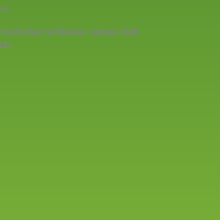
ire
 Involvement at Wanake - Camper, Staff,
Etc.