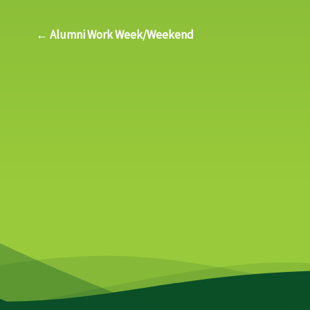
← Alumni Work Week/Weekend