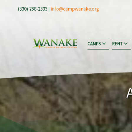
Skip
(330) 756-2333 |
info@campwanake.org
to
content
CAMPS
RENT