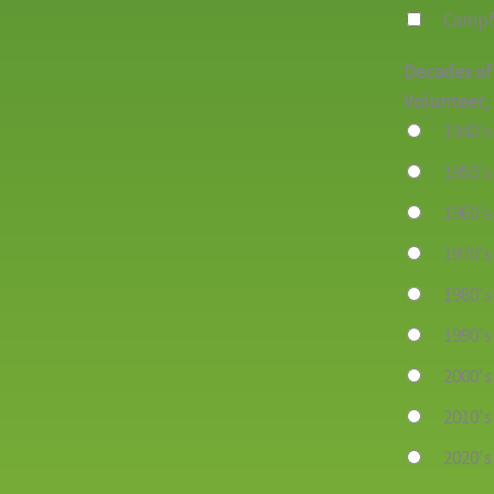
Campf
Decades of
Volunteer, 
1940's
1950's
1960's
1970's
1980's
1990's
2000's
2010's
2020's