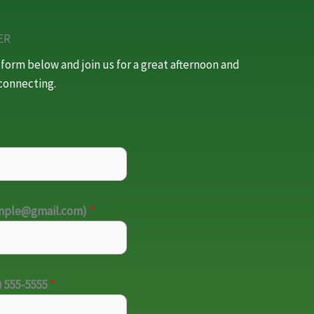
ER
e form below and join us for a great afternoon and
connecting.
ample@gmail.com)
*
) 555-5555
*