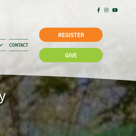
REGISTER
CONTACT
GIVE
y