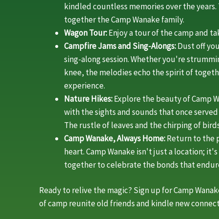
kindled countless memories over the years
together the Camp Wanake family.
Wagon Tour:
Enjoy a tour of the camp and t
Campfire Jams and Sing-Alongs:
Dust off you
sing-along session. Whether you're strummin
knee, the melodies echo the spirit of toge
experience.
Nature Hikes:
Explore the beauty of Camp W
with the sights and sounds that once serve
The rustle of leaves and the chirping of bi
Camp Wanake, Always Home:
Return to the p
heart. Camp Wanake isn't just a location; it
together to celebrate the bonds that endur
Ready to relive the magic? Sign up for Camp Wanake
of camp reunite old friends and kindle new connect