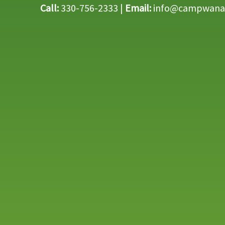
Call:
330-756-2333 |
Email:
info@campwana