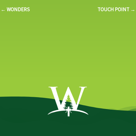
← WONDERS
TOUCH POINT →