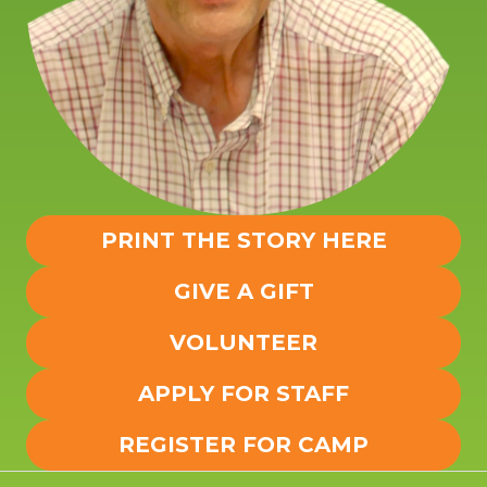
PRINT THE STORY HERE
GIVE A GIFT
VOLUNTEER
APPLY FOR STAFF
REGISTER FOR CAMP