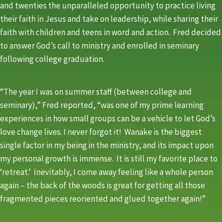
and twenties the unparalleled opportunity to practice living
their faith in Jesus and take on leadership, while sharing their
faith with children and teens in word and action. Fred decided
to answer God’s call to ministry and enrolled in seminary
following college graduation.
“The year I was on summer staff (between college and
seminary),” Fred reported, “was one of my prime learning
experiences in how small groups can be a vehicle to let God’s
love change lives. I never forgot it! Wanake is the biggest
single factor in my being in the ministry, and its impact upon
my personal growth is immense. It is still my favorite place to
‘retreat.’ Inevitably, I come away feeling like a whole person
again – the back of the woods is great for getting all those
fragmented pieces reoriented and glued together again!”