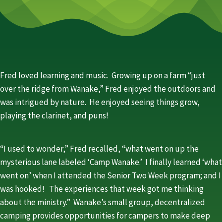
Fred loved learning and music. Growing up on a farm “just
over the ridge from Wanake,” Fred enjoyed the outdoors and
was intrigued by nature. He enjoyed seeing things grow,
playing the clarinet, and puns!
“I used to wonder,” Fred recalled, “what went on up the
mysterious lane labeled ‘Camp Wanake.’ I finally learned ‘what
went on’ when I attended the Senior Two Week program; and I
was hooked! The experiences that week got me thinking
about the ministry.” Wanake’s small group, decentralized
camping provides opportunities for campers to make deep