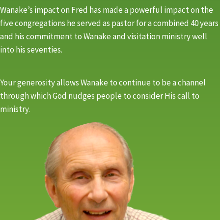
Wanake’s impact on Fred has made a powerful impact on the
five congregations he served as pastor for a combined 40 years
and his commitment to Wanake and visitation ministry well
into his seventies.
Your generosity allows Wanake to continue to be a channel
through which God nudges people to consider His call to
ministry.