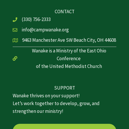
CONTACT
(330) 756-2333
info@campwanake.org
9463 Manchester Ave SW Beach City, OH 44608
Wanake is a Ministry of the East Ohio
Conference
of the United Methodist Church
SUPPORT
Wanake thrives on your support!
Let’s work together to develop, grow, and
strengthen our ministry!