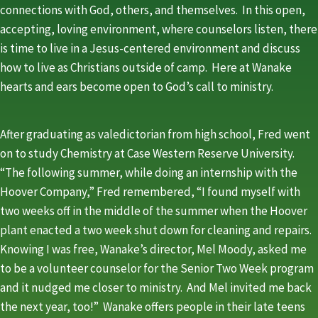
connections with God, others, and themselves. In this open,
accepting, loving environment, where counselors listen, there
is time to live in a Jesus-centered environment and discuss
how to live as Christians outside of camp. Here at Wanake
hearts and ears become open to God’s call to ministry.
After graduating as valedictorian from high school, Fred went
on to study Chemistry at Case Western Reserve University.
“The following summer, while doing an internship with the
Hoover Company,” Fred remembered, “I found myself with
two weeks off in the middle of the summer when the Hoover
plant enacted a two week shut down for cleaning and repairs.
Knowing I was free, Wanake’s director, Mel Moody, asked me
to be a volunteer counselor for the Senior Two Week program
and it nudged me closer to ministry. And Mel invited me back
the next year, too!” Wanake offers people in their late teens