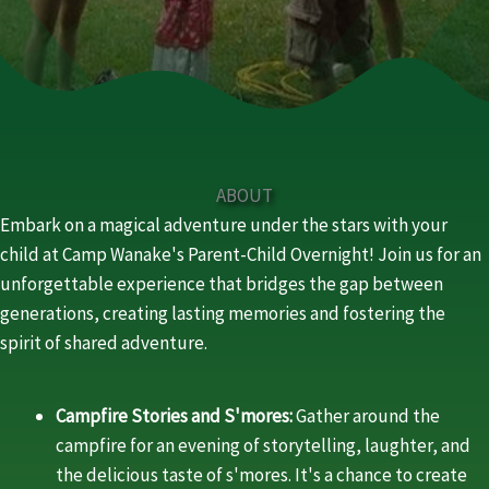
ABOUT
Embark on a magical adventure under the stars with your
child at Camp Wanake's Parent-Child Overnight! Join us for an
unforgettable experience that bridges the gap between
generations, creating lasting memories and fostering the
spirit of shared adventure.
Campfire Stories and S'mores:
Gather around the
campfire for an evening of storytelling, laughter, and
the delicious taste of s'mores. It's a chance to create