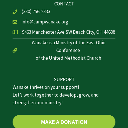
CONTACT
(330) 756-2333
info@campwanake.org
9463 Manchester Ave SW Beach City, OH 44608
Wanake is a Ministry of the East Ohio
Conference
of the United Methodist Church
SUPPORT
Wanake thrives on your support!
Let’s work together to develop, grow, and
strengthen our ministry!
MAKE A DONATION