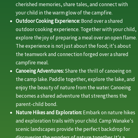
cherished memories, share tales, and connect with
your child in the warm glow of the campfire.
Outdoor Cooking Experience:
Bond over a shared
outdoor cooking experience. Together with your child,
explore the joy of preparing a meal over an open flame.
The experience is not just about the food; it's about
the teamwork and connection forged over a shared
campfire meal.
Canoeing Adventures:
Share the thrill of canoeing on
the camp lake. Paddle together, explore the lake, and
enjoy the beauty of nature from the water. Canoeing
becomes a shared adventure that strengthens the
parent-child bond.
Nature Hikes and Exploration:
Embark on nature hikes
and exploration trails with your child. Camp Wanake's
scenic landscapes provide the perfect backdrop for
discovering the wonders of nature together. It's a