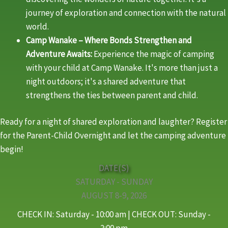
journey of exploration and connection with the natural
world.
Camp Wanake – Where Bonds Strengthen and
Adventure Awaits:
Experience the magic of camping
with your child at Camp Wanake. It's more than just a
night outdoors; it's a shared adventure that
strengthens the ties between parent and child.
Ready for a night of shared exploration and laughter? Register
for the Parent-Child Overnight and let the camping adventure
begin!
DATE(S)
SATURDAY - SUNDAY
AUGUST 8-9, 2026
CHECK IN: Saturday - 10:00 am | CHECK OUT: Sunday -