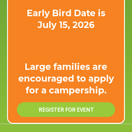
Early Bird Date is
July 15, 2026
Large families are
encouraged to apply
for a
campership
.
REGISTER FOR EVENT