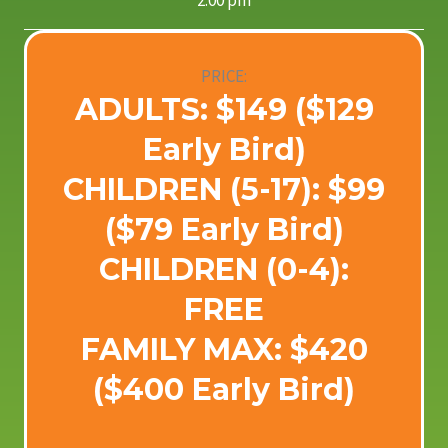
2:00 pm
PRICE:
ADULTS: $149 ($129
Early Bird)
CHILDREN (5-17): $99
($79 Early Bird)
CHILDREN (0-4):
FREE
FAMILY MAX: $420
($400 Early Bird)