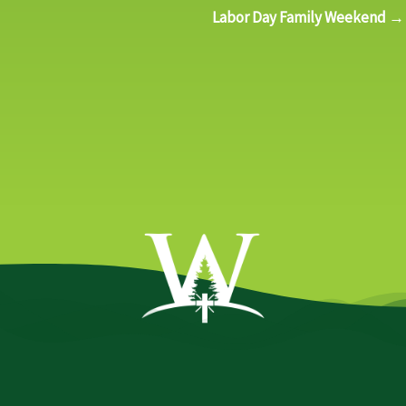
Labor Day Family Weekend →