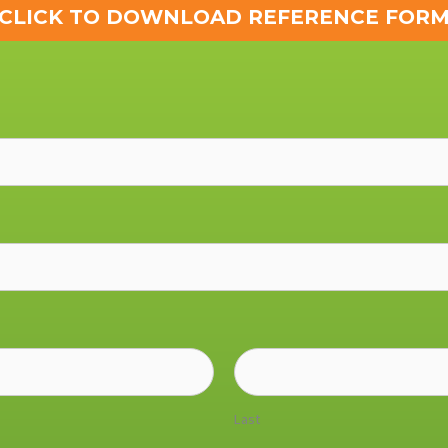
CLICK TO DOWNLOAD REFERENCE FOR
Last