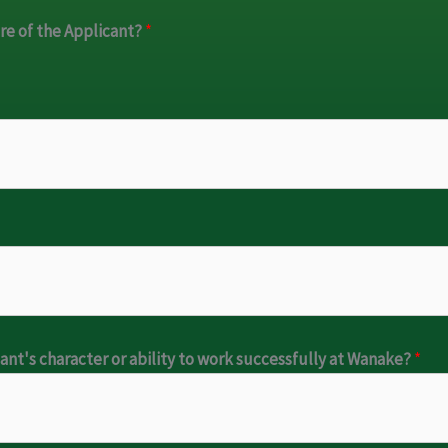
are of the Applicant?
*
cant's character or ability to work successfully at Wanake?
*