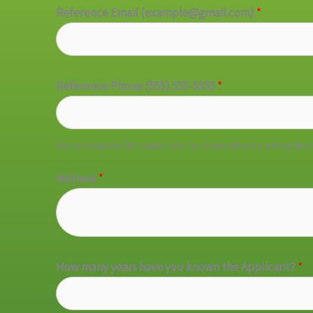
Reference Email (example@gmail.com)
*
Reference Phone (555) 555-5555
*
We are required to contact you by phone after receiving this 
Address
*
How many years have you known the Applicant?
*