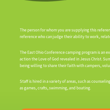
The person for whom you are supplying this referenc
reference who can judge their ability to work, relate
The East Ohio Conference camping program is an ex
action the Love of God revealed in Jesus Christ. Su
being willing to share their faith with campers, volu
Staff is hired in a variety of areas, such as couns
as games, crafts, swimming, and boating.