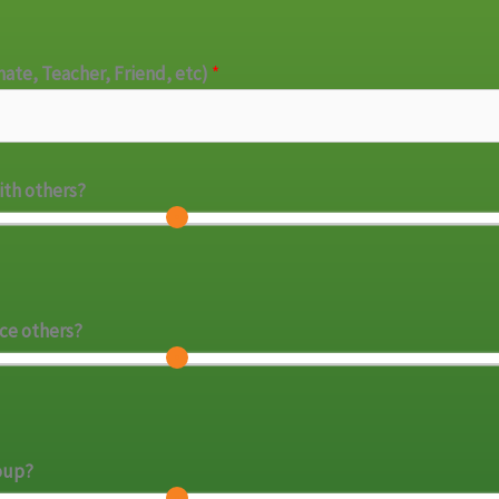
mate, Teacher, Friend, etc)
*
with others?
nce others?
roup?