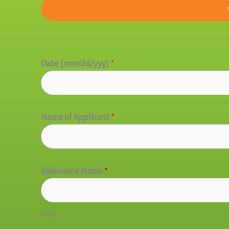
Date (mm/dd/yyy)
*
Name of Applicant
*
Reference Name
*
First