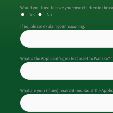
Would you trust to have your own children in the c
Yes
No
If no, please explain your reasoning.
What is the Applicant's greatest asset to Wanake?
*
What are your (if any) reservations about the Appli