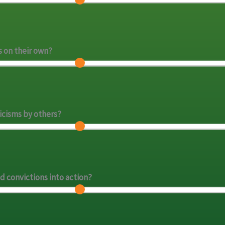
s on their own?
icisms by others?
d convictions into action?