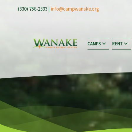
Skip
(330) 756-2333 |
info@campwanake.org
to
content
CAMPS
RENT