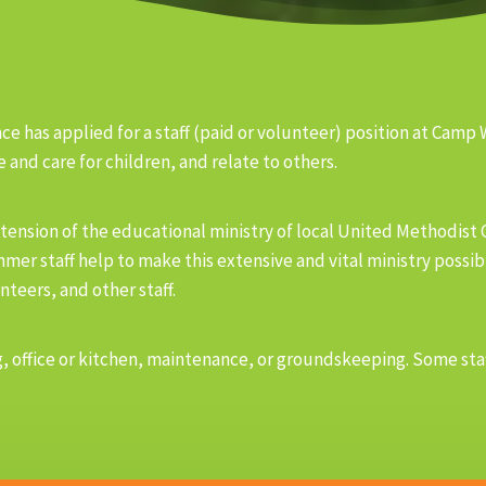
e has applied for a staff (paid or volunteer) position at Camp
 and care for children, and relate to others.
tension of the educational ministry of local United Methodist
mmer staff help to make this extensive and vital ministry possi
nteers, and other staff.
eling, office or kitchen, maintenance, or groundskeeping. Some 