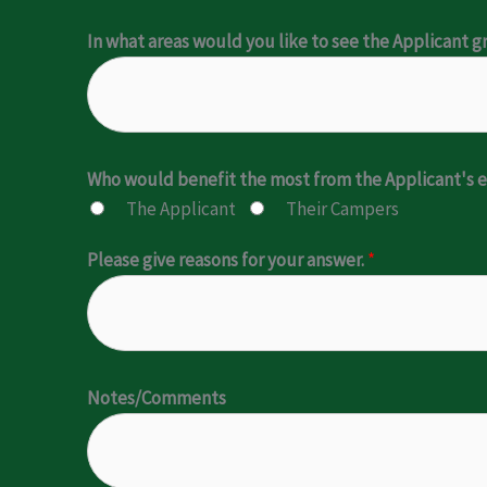
In what areas would you like to see the Applicant 
Who would benefit the most from the Applicant'
The Applicant
Their Campers
Please give reasons for your answer.
*
Notes/Comments