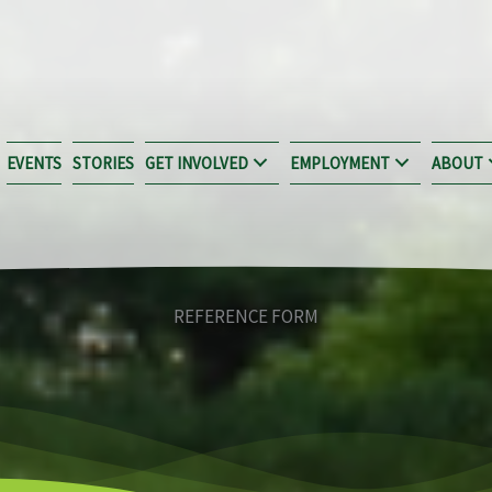
EVENTS
STORIES
GET INVOLVED
EMPLOYMENT
ABOUT
REFERENCE FORM