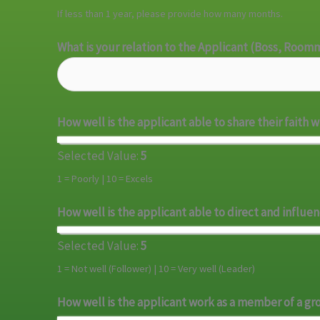
If less than 1 year, please provide how many months.
What is your relation to the Applicant (Boss, Room
How well is the applicant able to share their faith 
Selected Value:
5
1 = Poorly | 10 = Excels
How well is the applicant able to direct and influe
Selected Value:
5
1 = Not well (Follower) | 10 = Very well (Leader)
How well is the applicant work as a member of a g