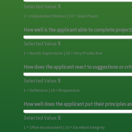
Selected Value:
5
1 = Independent Worker | 10 = Team Player
How well is the applicant able to complete project
Selected Value:
5
1 = Needs Supervision | 10 = Very Productive
How does the applicant react to suggestions or crit
Selected Value:
5
1 = Defensive | 10 = Responsive
How well does the applicant put their principles an
Selected Value:
5
1 = Often Inconsistent | 10 = Excellent Integrity