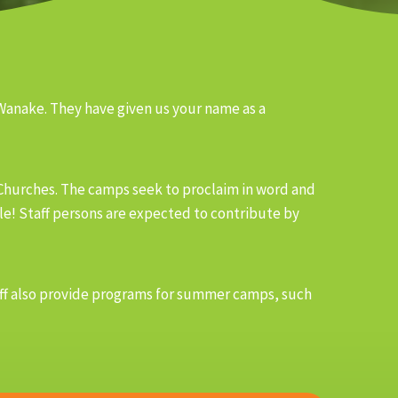
 Wanake. They have given us your name as a
 Churches. The camps seek to proclaim in word and
ble! Staff persons are expected to contribute by
staff also provide programs for summer camps, such