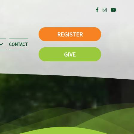
REGISTER
CONTACT
GIVE