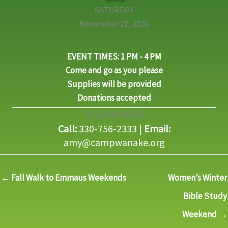
SATURDAY
November 21, 2026
EVENT TIMES: 1 PM - 4 PM
C
ome and go as you please
Supplies will be provided
Donations accepted
TO LEARN MORE:
Call:
330-756-2333 |
Email:
amy@campwanake.org
← Fall Walk to Emmaus Weekends
Women’s Winter
Bible Study
Weekend →