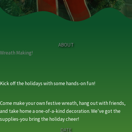
ABOUT
Wreath Making!
Kick off the holidays with some hands-on fun!
Come make your own festive wreath, hang out with friends,
and take home a one-of-a-kind decoration. We've got the
supplies-you bring the holiday cheer!
DATE