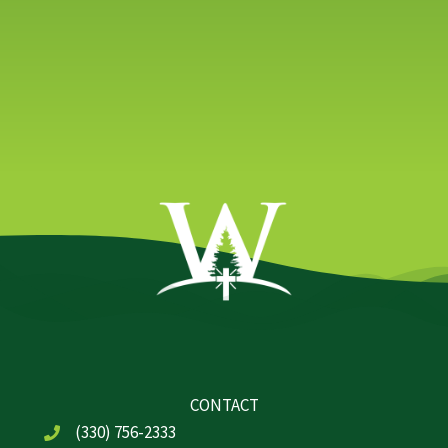
CONTACT
(330) 756-2333