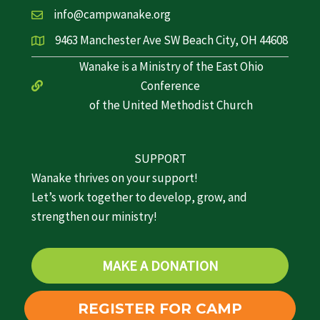
info@campwanake.org
9463 Manchester Ave SW Beach City, OH 44608
Wanake is a Ministry of the East Ohio
Conference
of the United Methodist Church
SUPPORT
Wanake thrives on your support!
Let’s work together to develop, grow, and
strengthen our ministry!
MAKE A DONATION
REGISTER FOR CAMP