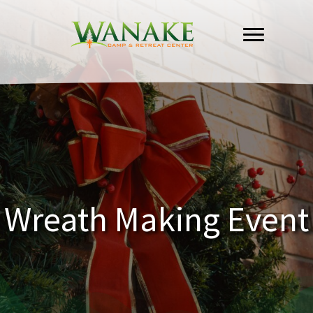
Skip
to
content
Wreath Making Event