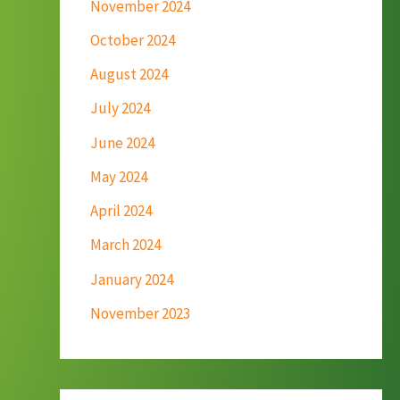
November 2024
October 2024
August 2024
July 2024
June 2024
May 2024
April 2024
March 2024
January 2024
November 2023