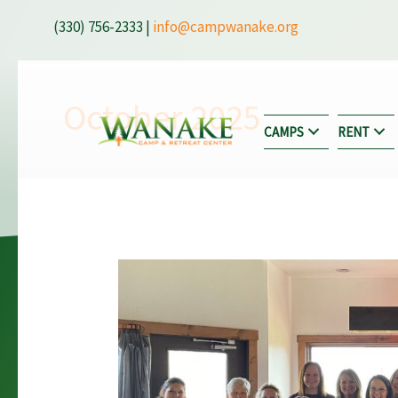
Skip
(330) 756-2333 |
info@campwanake.org
to
content
October 2025
CAMPS
RENT