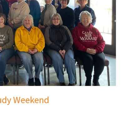
tudy Weekend