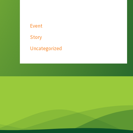
Categories
Event
Story
Uncategorized