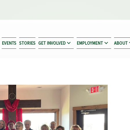
EVENTS
STORIES
GET INVOLVED
EMPLOYMENT
ABOUT