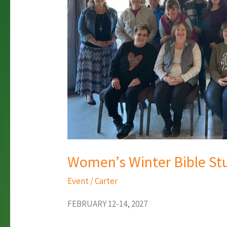
Women’s Winter Bible S
Event
/
Carter
FEBRUARY 12-14, 2027