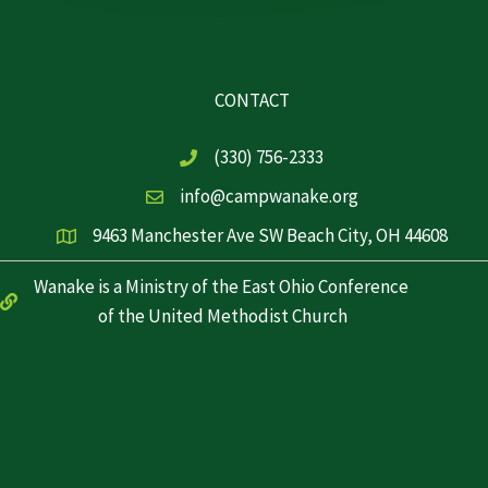
CONTACT
(330) 756-2333
info@campwanake.org
9463 Manchester Ave SW Beach City, OH 44608
Wanake is a Ministry of the East Ohio Conference
of the United Methodist Church