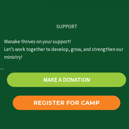
SUPPORT
Wanake thrives on your support!
Let’s work together to develop, grow, and strengthen our
ministry!
MAKE A DONATION
REGISTER FOR CAMP