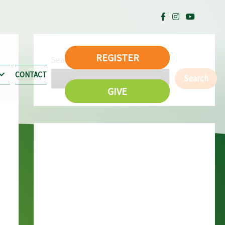
REGISTER
Search
CONTACT
Search
GIVE
Recent Posts
Memorial Day Family Weekend – Camp-
O-Rama
Dave Kennat Memorial Work Day