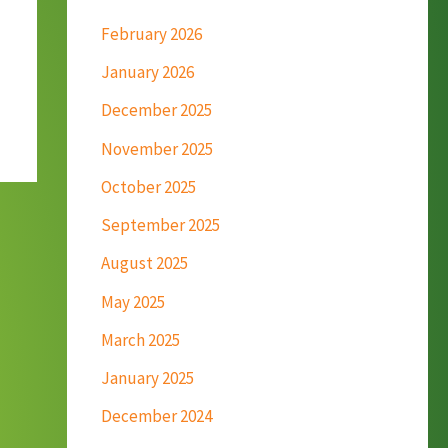
February 2026
January 2026
December 2025
November 2025
October 2025
September 2025
August 2025
May 2025
March 2025
January 2025
December 2024