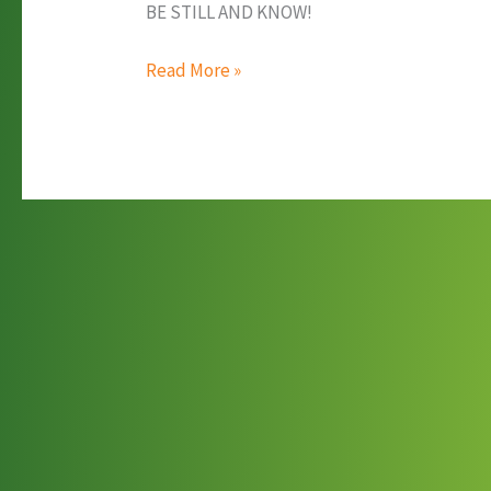
BE STILL AND KNOW!
Women’s
Read More »
Winter
Bible
Study
Weekend