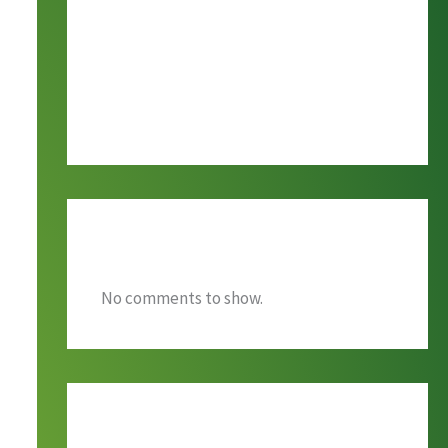
Alumni Ingathering Day
ENOUGH
GROUNDWORK
Recent Comments
No comments to show.
Archives